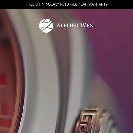
FREE SHIPPING
EASY RETURNS
5 YEAR WARRANTY