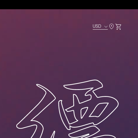
USD
Cart