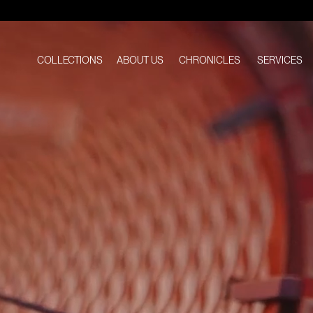
Atelier
Wen
COLLECTIONS
ABOUT US
CHRONICLES
SERVICES