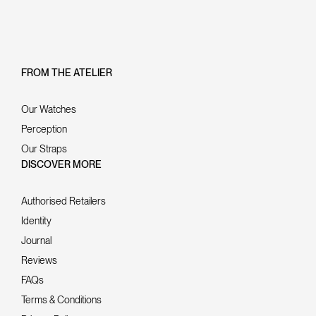
FROM THE ATELIER
Our Watches
Perception
Our Straps
DISCOVER MORE
Authorised Retailers
Identity
Journal
Reviews
FAQs
Terms & Conditions