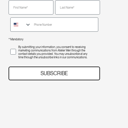
First Name
Last Name
* Mandatory
opt-in
By submitting your information, you consent to receiving
marketing communications from Atelier Wen through the
contact details you provided. You may unsubscribe at any
time through the unsubscribe links in our communications.
SUBSCRIBE