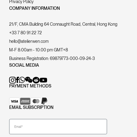
Privacy Policy
COMPANY INFORMATION
21/F, CMA Building 64 Connaught Road, Central, Hong Kong
+33 7 80 91 22 72
hello@atelierwen.com
M-F 8:00am - 10:00 pm GMT+8
Business Registration:
69879773-000-09-24-3
SOCIAL MEDIA
PAYMENT METHODS
EMAIL SUBSCRIPTION
Email