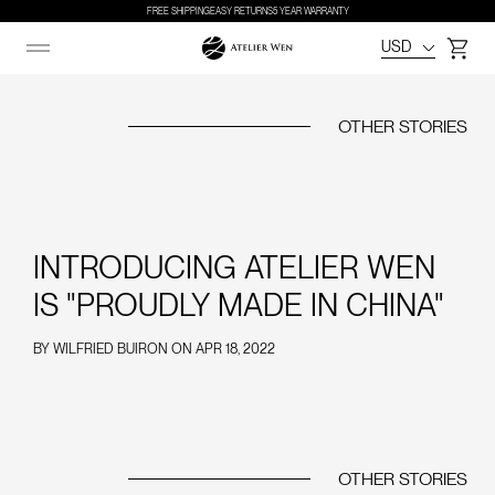
FREE SHIPPING
EASY RETURNS
5 YEAR WARRANTY
USD
Cart
OTHER STORIES
INTRODUCING ATELIER WEN
IS "PROUDLY MADE IN CHINA"
BY
WILFRIED BUIRON
ON
APR 18, 2022
OTHER STORIES