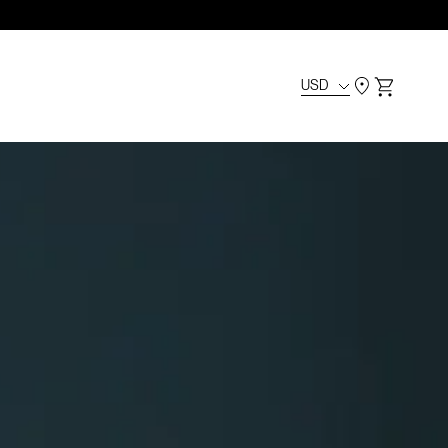
USD
Cart