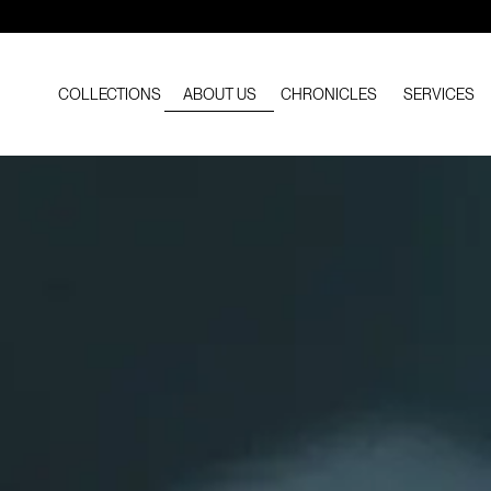
COLLECTIONS
ABOUT US
CHRONICLES
SERVICES