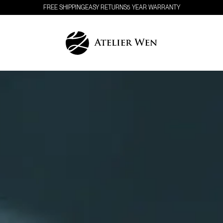
FREE SHIPPING
EASY RETURNS
5 YEAR WARRANTY