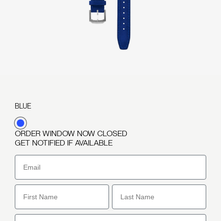
BLUE
Variant
ORDER WINDOW NOW CLOSED
sold
GET NOTIFIED IF AVAILABLE
out
or
Email
unavailable
First Name
Last Name
Phone Number