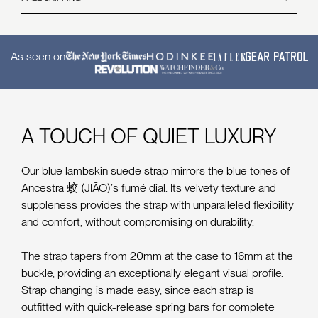
and includes all accessories, accompanying documentation, and the original protective film.
All watches and straps come inclusive of free worldwide shipping.
For Limited Edition & Pre-Order Watches
Delivery times vary depending on the destination.
Our 14-day return policy does not apply to our Limited Editions or Pre-Order runs. All sales
Read more
and deposits for Limited Edition runs and pre-orders are final and non-refundable.
As seen on
Accessories
Accessories (such as straps, bracelets etc) are considered consumables and are not eligible
for returns. All accessory sales are final once shipped and cannot be returned.
Read the full return and cancellation policy
here
A TOUCH OF QUIET LUXURY
Our blue lambskin suede strap mirrors the blue tones of
Ancestra 蛟 (JIĀO)’s fumé dial. Its velvety texture and
suppleness provides the strap with unparalleled flexibility
and comfort, without compromising on durability.
The strap tapers from 20mm at the case to 16mm at the
buckle, providing an exceptionally elegant visual profile.
Strap changing is made easy, since each strap is
outfitted with quick-release spring bars for complete