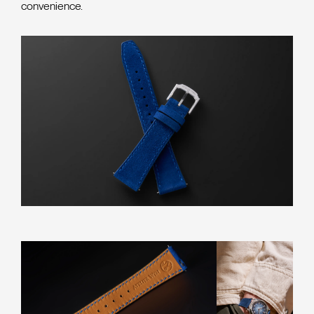
convenience.