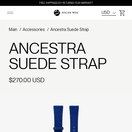
FREE SHIPPING
EASY RETURNS
5 YEAR WARRANTY
USD
Cart
Main
Accessories
Ancestra Suede Strap
ANCESTRA
SUEDE STRAP
Regular
$270.00 USD
price