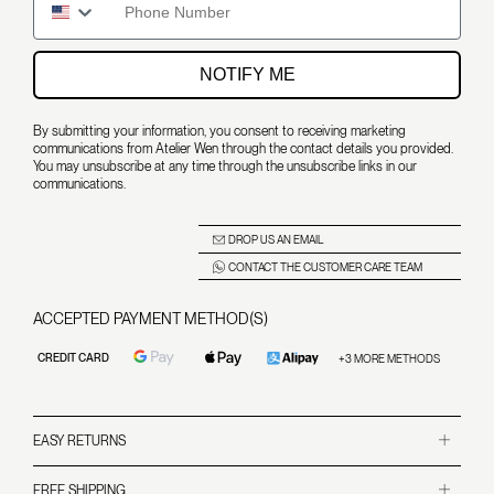
NOTIFY ME
By submitting your information, you consent to receiving marketing
communications from Atelier Wen through the contact details you provided.
You may unsubscribe at any time through the unsubscribe links in our
communications.
DROP US AN EMAIL
CONTACT THE CUSTOMER CARE TEAM
ACCEPTED PAYMENT METHOD(S)
CREDIT CARD
+3 MORE METHODS
EASY RETURNS
For Non-Limited Edition Watches
We accept returns within 14 days of receipt of the watch, provided it is in perfect condition
FREE SHIPPING